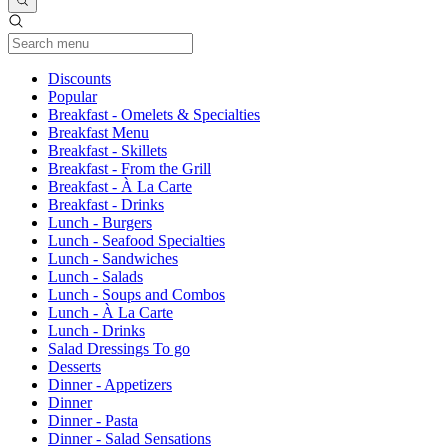
Current Category
Discounts
Popular
Breakfast - Omelets & Specialties
Breakfast Menu
Breakfast - Skillets
Breakfast - From the Grill
Breakfast - À La Carte
Breakfast - Drinks
Lunch - Burgers
Lunch - Seafood Specialties
Lunch - Sandwiches
Lunch - Salads
Lunch - Soups and Combos
Lunch - À La Carte
Lunch - Drinks
Salad Dressings To go
Desserts
Dinner - Appetizers
Dinner
Dinner - Pasta
Dinner - Salad Sensations