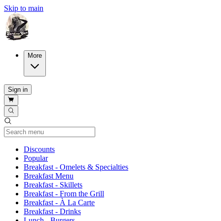
Skip to main
More
Sign in
Current Category
Discounts
Popular
Breakfast - Omelets & Specialties
Breakfast Menu
Breakfast - Skillets
Breakfast - From the Grill
Breakfast - À La Carte
Breakfast - Drinks
Lunch - Burgers