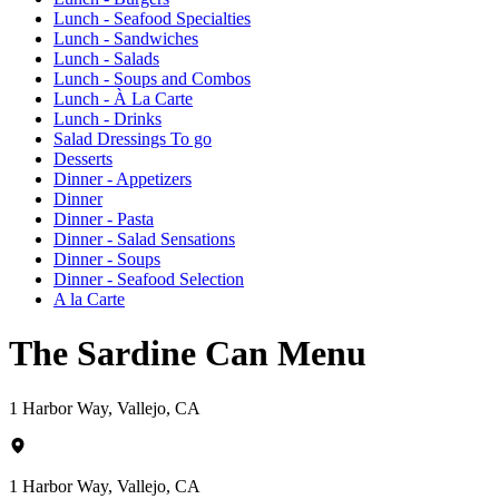
Lunch - Seafood Specialties
Lunch - Sandwiches
Lunch - Salads
Lunch - Soups and Combos
Lunch - À La Carte
Lunch - Drinks
Salad Dressings To go
Desserts
Dinner - Appetizers
Dinner
Dinner - Pasta
Dinner - Salad Sensations
Dinner - Soups
Dinner - Seafood Selection
A la Carte
The Sardine Can Menu
1 Harbor Way, Vallejo, CA
1 Harbor Way, Vallejo, CA