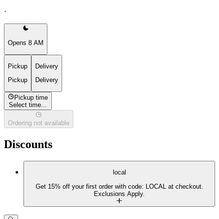
·
Opens 8 AM
Pickup
Delivery
Pickup
Delivery
Pickup time
Select time...
Ordering not available
Discounts
local
Get 15% off your first order with code: LOCAL at checkout.
Exclusions Apply.