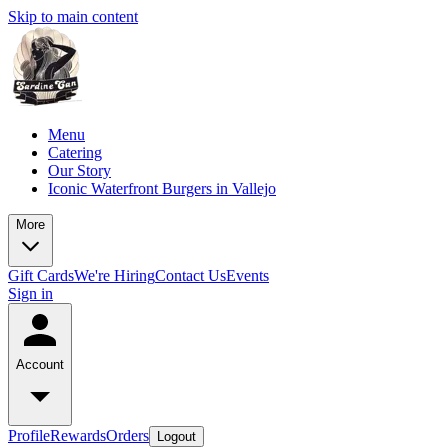
Skip to main content
Menu
Catering
Our Story
Iconic Waterfront Burgers in Vallejo
More
Gift Cards
We're Hiring
Contact Us
Events
Sign in
Account
Profile
Rewards
Orders
Logout