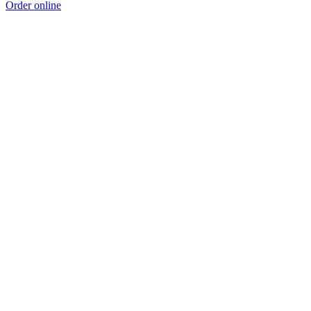
Order online