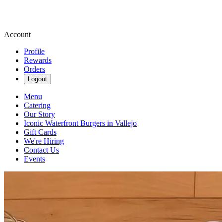
Account
Profile
Rewards
Orders
Logout
Menu
Catering
Our Story
Iconic Waterfront Burgers in Vallejo
Gift Cards
We're Hiring
Contact Us
Events