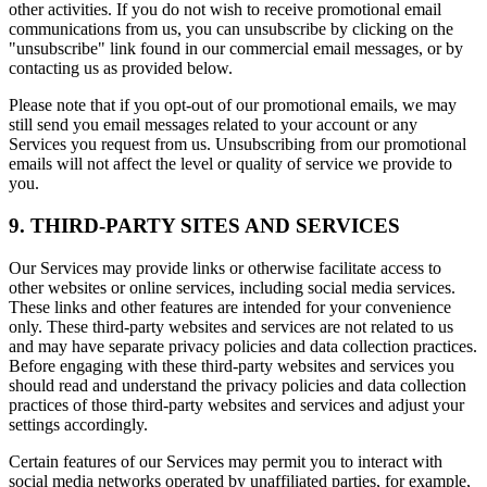
other activities. If you do not wish to receive promotional email
communications from us, you can unsubscribe by clicking on the
"unsubscribe" link found in our commercial email messages, or by
contacting us as provided below.
Please note that if you opt-out of our promotional emails, we may
still send you email messages related to your account or any
Services you request from us. Unsubscribing from our promotional
emails will not affect the level or quality of service we provide to
you.
9. THIRD-PARTY SITES AND SERVICES
Our Services may provide links or otherwise facilitate access to
other websites or online services, including social media services.
These links and other features are intended for your convenience
only. These third-party websites and services are not related to us
and may have separate privacy policies and data collection practices.
Before engaging with these third-party websites and services you
should read and understand the privacy policies and data collection
practices of those third-party websites and services and adjust your
settings accordingly.
Certain features of our Services may permit you to interact with
social media networks operated by unaffiliated parties, for example,