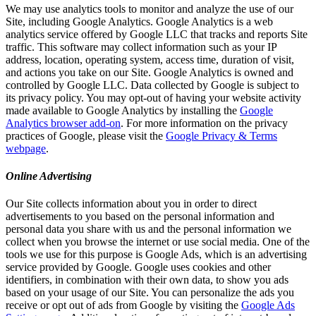
We may use analytics tools to monitor and analyze the use of our
Site, including Google Analytics. Google Analytics is a web
analytics service offered by Google LLC that tracks and reports Site
traffic. This software may collect information such as your IP
address, location, operating system, access time, duration of visit,
and actions you take on our Site. Google Analytics is owned and
controlled by Google LLC. Data collected by Google is subject to
its privacy policy. You may opt-out of having your website activity
made available to Google Analytics by installing the
Google
Analytics browser add-on
. For more information on the privacy
practices of Google, please visit the
Google Privacy & Terms
webpage
.
Online Advertising
Our Site collects information about you in order to direct
advertisements to you based on the personal information and
personal data you share with us and the personal information we
collect when you browse the internet or use social media. One of the
tools we use for this purpose is Google Ads, which is an advertising
service provided by Google. Google uses cookies and other
identifiers, in combination with their own data, to show you ads
based on your usage of our Site. You can personalize the ads you
receive or opt out of ads from Google by visiting the
Google Ads