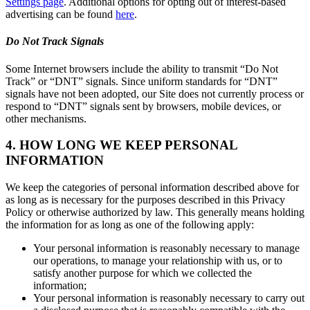
Settings page
. Additional options for opting out of interest-based
advertising can be found
here
.
Do Not Track Signals
Some Internet browsers include the ability to transmit “Do Not
Track” or “DNT” signals. Since uniform standards for “DNT”
signals have not been adopted, our Site does not currently process or
respond to “DNT” signals sent by browsers, mobile devices, or
other mechanisms.
4. HOW LONG WE KEEP PERSONAL
INFORMATION
We keep the categories of personal information described above for
as long as is necessary for the purposes described in this Privacy
Policy or otherwise authorized by law. This generally means holding
the information for as long as one of the following apply:
Your personal information is reasonably necessary to manage
our operations, to manage your relationship with us, or to
satisfy another purpose for which we collected the
information;
Your personal information is reasonably necessary to carry out