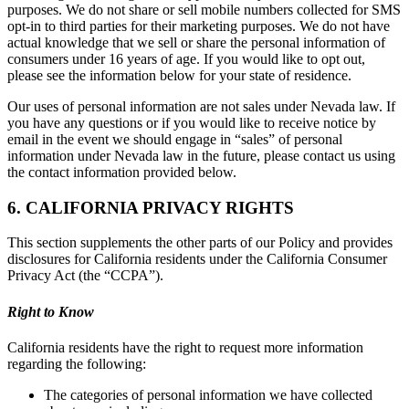
purposes. We do not share or sell mobile numbers collected for SMS
opt-in to third parties for their marketing purposes. We do not have
actual knowledge that we sell or share the personal information of
consumers under 16 years of age. If you would like to opt out,
please see the information below for your state of residence.
Our uses of personal information are not sales under Nevada law. If
you have any questions or if you would like to receive notice by
email in the event we should engage in “sales” of personal
information under Nevada law in the future, please contact us using
the contact information provided below.
6. CALIFORNIA PRIVACY RIGHTS
This section supplements the other parts of our Policy and provides
disclosures for California residents under the California Consumer
Privacy Act (the “CCPA”).
Right to Know
California residents have the right to request more information
regarding the following:
The categories of personal information we have collected