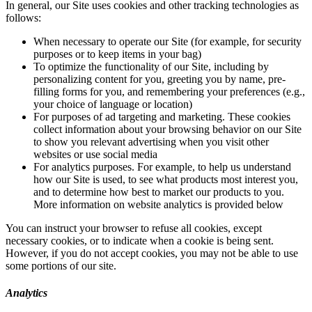
In general, our Site uses cookies and other tracking technologies as
follows:
When necessary to operate our Site (for example, for security
purposes or to keep items in your bag)
To optimize the functionality of our Site, including by
personalizing content for you, greeting you by name, pre-
filling forms for you, and remembering your preferences (e.g.,
your choice of language or location)
For purposes of ad targeting and marketing. These cookies
collect information about your browsing behavior on our Site
to show you relevant advertising when you visit other
websites or use social media
For analytics purposes. For example, to help us understand
how our Site is used, to see what products most interest you,
and to determine how best to market our products to you.
More information on website analytics is provided below
You can instruct your browser to refuse all cookies, except
necessary cookies, or to indicate when a cookie is being sent.
However, if you do not accept cookies, you may not be able to use
some portions of our site.
Analytics