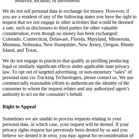
behavior, location, or movements
We do not sell personal data in exchange for money. However, if
you are a resident of any of the following states you have the right to
request that we not engage in other activities that would be deemed
a sale, such as disclosures to third parties for other valuable
consideration, even though no money has been exchanged:
Colorado, Connecticut, Delaware, Florida, Maryland, Minnesota,
Montana, Nebraska, New Hampshire, New Jersey, Oregon, Rhode
Island, and Texas.
We do not engage in practices that qualify as profiling producing
legal or similarly significant effects under applicable state privacy
law. To opt out of targeted advertising, or non-monetary “sales” of
personal data via Tracking Technologies, please contact us. We use
commercially reasonable efforts to authenticate the identity of the
consumer to whom the request relates and any authorized agent’s
authority to act on the consumer’s behalf.
Right to Appeal
Sometimes we are unable to process requests relating to your
personal data, in which case, your request will be denied. If your
privacy rights request has previously been denied by us and you
believe we denied it in error, you may appeal for reconsideration of