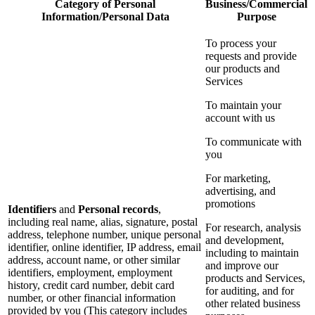
Category of Personal
Business/Commercial
Information/Personal Data
Purpose
To process your
requests and provide
our products and
Services
To maintain your
account with us
To communicate with
you
For marketing,
advertising, and
promotions
Identifiers
and
Personal records
,
including real name, alias, signature, postal
For research, analysis
address, telephone number, unique personal
and development,
identifier, online identifier, IP address, email
including to maintain
address, account name, or other similar
and improve our
identifiers, employment, employment
products and Services,
history, credit card number, debit card
for auditing, and for
number, or other financial information
other related business
provided by you (This category includes