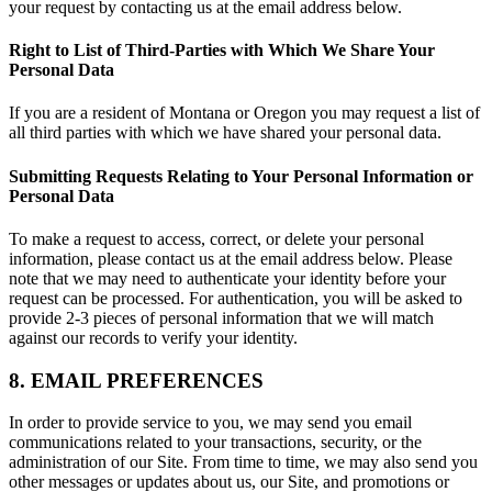
your request by contacting us at the email address below.
Right to List of Third-Parties with Which We Share Your
Personal Data
If you are a resident of Montana or Oregon you may request a list of
all third parties with which we have shared your personal data.
Submitting Requests Relating to Your Personal Information or
Personal Data
To make a request to access, correct, or delete your personal
information, please contact us at the email address below. Please
note that we may need to authenticate your identity before your
request can be processed. For authentication, you will be asked to
provide 2-3 pieces of personal information that we will match
against our records to verify your identity.
8. EMAIL PREFERENCES
In order to provide service to you, we may send you email
communications related to your transactions, security, or the
administration of our Site. From time to time, we may also send you
other messages or updates about us, our Site, and promotions or