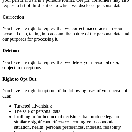
your personal data in a portable format. Oregon consumers may also
request a list of third parties to which we disclosed personal data.
Correction
You have the right to request that we correct inaccuracies in your
personal data, taking into account the nature of the personal data and
our purposes for processing it.
Deletion
You have the right to request that we delete your personal data,
subject to exceptions.
Right to Opt Out
You have the right to opt out of the following uses of your personal
data:
Targeted advertising
The sale of personal data
Profiling in furtherance of decisions that produce legal or
similarly significant effects concerning your economic
situation, health, personal preferences, interests, reliability,