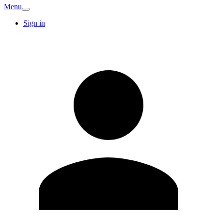
Menu
Sign in