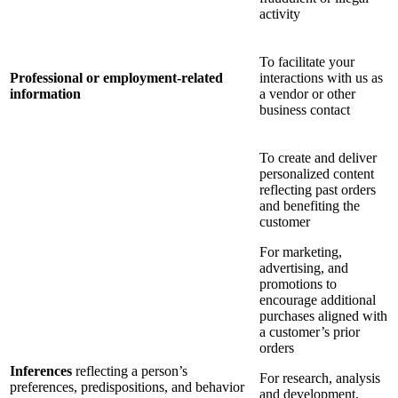
activity
To facilitate your
Professional or employment-related
interactions with us as
information
a vendor or other
business contact
To create and deliver
personalized content
reflecting past orders
and benefiting the
customer
For marketing,
advertising, and
promotions to
encourage additional
purchases aligned with
a customer’s prior
orders
Inferences
reflecting a person’s
For research, analysis
preferences, predispositions, and behavior
and development,