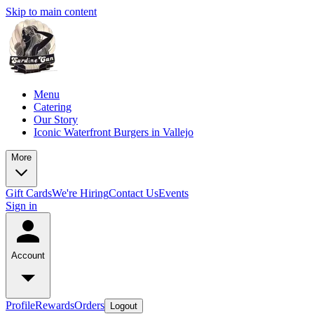
Skip to main content
Menu
Catering
Our Story
Iconic Waterfront Burgers in Vallejo
More
Gift Cards
We're Hiring
Contact Us
Events
Sign in
Account
Profile
Rewards
Orders
Logout