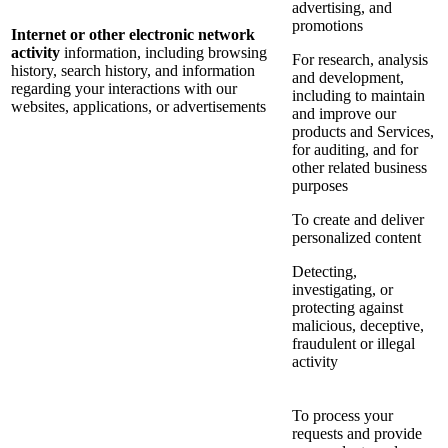
advertising, and
promotions
Internet or other electronic network
activity
information, including browsing
For research, analysis
history, search history, and information
and development,
regarding your interactions with our
including to maintain
websites, applications, or advertisements
and improve our
products and Services,
for auditing, and for
other related business
purposes
To create and deliver
personalized content
Detecting,
investigating, or
protecting against
malicious, deceptive,
fraudulent or illegal
activity
To process your
requests and provide