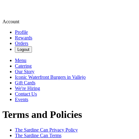
Account
Profile
Rewards
Orders
Logout
Menu
Catering
Our Story
Iconic Waterfront Burgers in Vallejo
Gift Cards
We're Hiring
Contact Us
Events
Terms and Policies
The Sardine Can
Privacy Policy
The Sardine Can
Terms