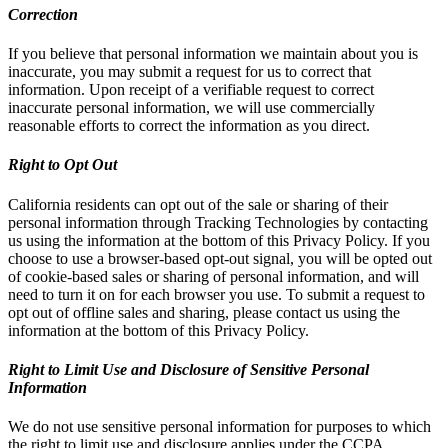
Correction
If you believe that personal information we maintain about you is
inaccurate, you may submit a request for us to correct that
information. Upon receipt of a verifiable request to correct
inaccurate personal information, we will use commercially
reasonable efforts to correct the information as you direct.
Right to Opt Out
California residents can opt out of the sale or sharing of their
personal information through Tracking Technologies by contacting
us using the information at the bottom of this Privacy Policy. If you
choose to use a browser-based opt-out signal, you will be opted out
of cookie-based sales or sharing of personal information, and will
need to turn it on for each browser you use. To submit a request to
opt out of offline sales and sharing, please contact us using the
information at the bottom of this Privacy Policy.
Right to Limit Use and Disclosure of Sensitive Personal
Information
We do not use sensitive personal information for purposes to which
the right to limit use and disclosure applies under the CCPA.