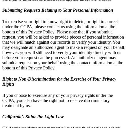
Submitting Requests Relating to Your Personal Information
To exercise your right to know, right to delete, or right to correct
under the CCPA, please contact us using the information at the
bottom of this Privacy Policy. Please note that if you submit a
request, you will be asked to provide pieces of personal information
that we will match against our records to verify your identity. You
may designate an authorized agent to make a request on your behalf;
however, you will still need to verify your identity directly with us
before your request can be processed. An authorized agent may
submit a request on your behalf using the contact information at the
bottom of this Privacy Policy.
Right to Non-Discrimination for the Exercise of Your Privacy
Rights
If you choose to exercise any of your privacy rights under the
CCPA, you also have the right not to receive discriminatory
treatment by us.
California’s Shine the Light Law