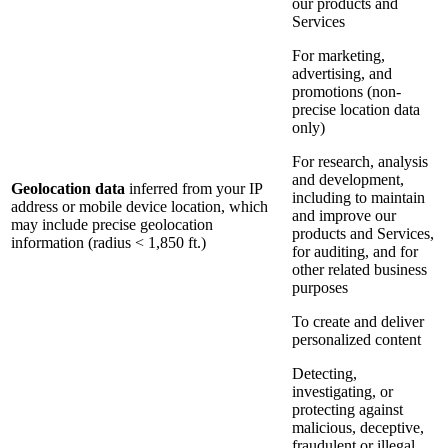
our products and
Services
For marketing,
advertising, and
promotions (non-
precise location data
only)
For research, analysis
and development,
Geolocation data
inferred from your IP
including to maintain
address or mobile device location, which
and improve our
may include precise geolocation
products and Services,
information (radius < 1,850 ft.)
for auditing, and for
other related business
purposes
To create and deliver
personalized content
Detecting,
investigating, or
protecting against
malicious, deceptive,
fraudulent or illegal