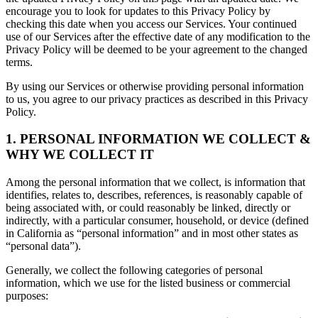
encourage you to look for updates to this Privacy Policy by
checking this date when you access our Services. Your continued
use of our Services after the effective date of any modification to the
Privacy Policy will be deemed to be your agreement to the changed
terms.
By using our Services or otherwise providing personal information
to us, you agree to our privacy practices as described in this Privacy
Policy.
1. PERSONAL INFORMATION WE COLLECT &
WHY WE COLLECT IT
Among the personal information that we collect, is information that
identifies, relates to, describes, references, is reasonably capable of
being associated with, or could reasonably be linked, directly or
indirectly, with a particular consumer, household, or device (defined
in California as “personal information” and in most other states as
“personal data”).
Generally, we collect the following categories of personal
information, which we use for the listed business or commercial
purposes: