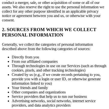
conduct a merger, sale, or other acquisition of some or all of our
assets. We also reserve the right to use the personal information we
collect for any other purpose identified in an applicable privacy
notice or agreement between you and us, or otherwise with your
consent.
2. SOURCES FROM WHICH WE COLLECT
PERSONAL INFORMATION
Generally, we collect the categories of personal information
described above from the following categories of sources:
Directly from you
From our affiliated companies
Through technologies in use on our Services (such as through
cookies, pixels, and other tracking technologies)
Created by us (e.g., if we create records pertaining to you,
provide you with a login or user ID, or otherwise generate
information linked to you)
Your friends and family
Other companies and organizations
Service providers that help us to run our business
Advertising networks, social networks, internet service
providers, and data analytics providers