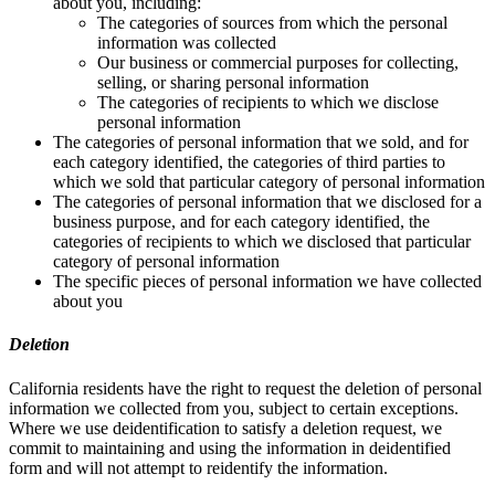
about you, including:
The categories of sources from which the personal
information was collected
Our business or commercial purposes for collecting,
selling, or sharing personal information
The categories of recipients to which we disclose
personal information
The categories of personal information that we sold, and for
each category identified, the categories of third parties to
which we sold that particular category of personal information
The categories of personal information that we disclosed for a
business purpose, and for each category identified, the
categories of recipients to which we disclosed that particular
category of personal information
The specific pieces of personal information we have collected
about you
Deletion
California residents have the right to request the deletion of personal
information we collected from you, subject to certain exceptions.
Where we use deidentification to satisfy a deletion request, we
commit to maintaining and using the information in deidentified
form and will not attempt to reidentify the information.