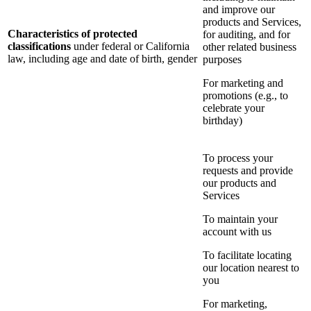
and improve our
products and Services,
Characteristics of protected
for auditing, and for
classifications
under federal or California
other related business
law, including age and date of birth, gender
purposes
For marketing and
promotions (e.g., to
celebrate your
birthday)
To process your
requests and provide
our products and
Services
To maintain your
account with us
To facilitate locating
our location nearest to
you
For marketing,