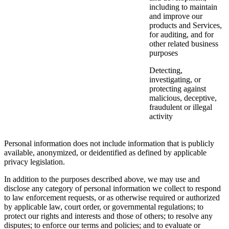
including to maintain
and improve our
products and Services,
for auditing, and for
other related business
purposes
Detecting,
investigating, or
protecting against
malicious, deceptive,
fraudulent or illegal
activity
Personal information does not include information that is publicly
available, anonymized, or deidentified as defined by applicable
privacy legislation.
In addition to the purposes described above, we may use and
disclose any category of personal information we collect to respond
to law enforcement requests, or as otherwise required or authorized
by applicable law, court order, or governmental regulations; to
protect our rights and interests and those of others; to resolve any
disputes; to enforce our terms and policies; and to evaluate or