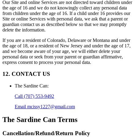
Our Site and online Services are not directed toward children under
the age of 16 and we do not knowingly collect any personal data
from children under the age of 16. If a child under 16 provides our
Site or online Services with personal data, we ask that a parent or
guardian contact us as described below so that we may promptly
delete the information.
If you are a resident of Colorado, Delaware or Montana and under
the age of 18, or a resident of New Jersey and under the age of 17,
and we become aware of your age, we will either delete your
personal data or seek from your parent or guardian affirmative,
express consent to process your personal data.
12. CONTACT US
The Sardine Can
:
Call
(707) 553-9492
Email
mcissy1227@gmail.com
The Sardine Can
Terms
Cancellation/Refund/Return Policy