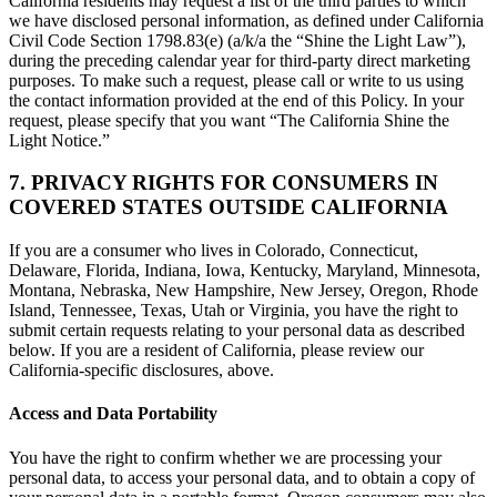
California residents may request a list of the third parties to which
we have disclosed personal information, as defined under California
Civil Code Section 1798.83(e) (a/k/a the “Shine the Light Law”),
during the preceding calendar year for third-party direct marketing
purposes. To make such a request, please call or write to us using
the contact information provided at the end of this Policy. In your
request, please specify that you want “The California Shine the
Light Notice.”
7. PRIVACY RIGHTS FOR CONSUMERS IN
COVERED STATES OUTSIDE CALIFORNIA
If you are a consumer who lives in Colorado, Connecticut,
Delaware, Florida, Indiana, Iowa, Kentucky, Maryland, Minnesota,
Montana, Nebraska, New Hampshire, New Jersey, Oregon, Rhode
Island, Tennessee, Texas, Utah or Virginia, you have the right to
submit certain requests relating to your personal data as described
below. If you are a resident of California, please review our
California-specific disclosures, above.
Access and Data Portability
You have the right to confirm whether we are processing your
personal data, to access your personal data, and to obtain a copy of