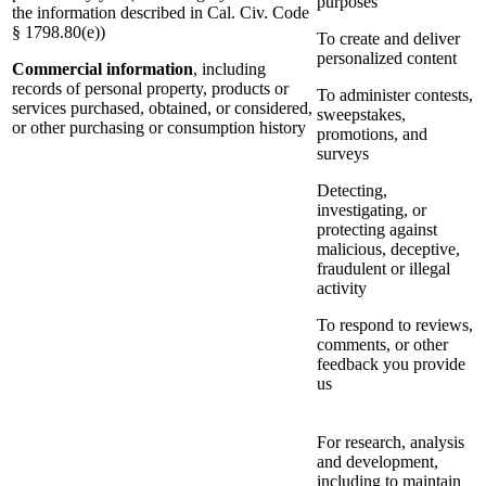
purposes
the information described in Cal. Civ. Code
§ 1798.80(e))
To create and deliver
personalized content
Commercial information
, including
records of personal property, products or
To administer contests,
services purchased, obtained, or considered,
sweepstakes,
or other purchasing or consumption history
promotions, and
surveys
Detecting,
investigating, or
protecting against
malicious, deceptive,
fraudulent or illegal
activity
To respond to reviews,
comments, or other
feedback you provide
us
For research, analysis
and development,
including to maintain