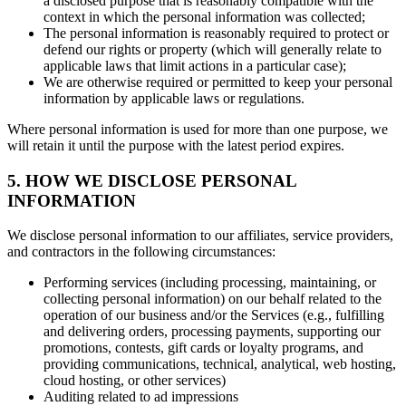
a disclosed purpose that is reasonably compatible with the
context in which the personal information was collected;
The personal information is reasonably required to protect or
defend our rights or property (which will generally relate to
applicable laws that limit actions in a particular case);
We are otherwise required or permitted to keep your personal
information by applicable laws or regulations.
Where personal information is used for more than one purpose, we
will retain it until the purpose with the latest period expires.
5. HOW WE DISCLOSE PERSONAL
INFORMATION
We disclose personal information to our affiliates, service providers,
and contractors in the following circumstances:
Performing services (including processing, maintaining, or
collecting personal information) on our behalf related to the
operation of our business and/or the Services (e.g., fulfilling
and delivering orders, processing payments, supporting our
promotions, contests, gift cards or loyalty programs, and
providing communications, technical, analytical, web hosting,
cloud hosting, or other services)
Auditing related to ad impressions