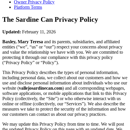
Owner Privacy Policy
Platform Terms
The Sardine Can
Privacy Policy
Updated:
February 11, 2026
Baxley, Mary Teresa
and its parents, subsidiaries, and affiliated
entities (“we”, “us” or “our”) respect your concerns about privacy
and value the relationship we have with you. We are committed to
protecting it through our compliance with this privacy policy
(“Privacy Policy” or “Policy”).
This Privacy Policy describes the types of personal information,
including personal data, we collect about our customers and how we
use and disclose personal information about individuals who use our
website (
vallejosardinecan.com
) and all corresponding webpages,
software applications, or mobile applications that link to this Privacy
Policy (collectively, the “Site”) or who otherwise interact with us
online or offline (collectively, our “Services”). We also describe the
measures we take to protect the security of the information and how
our customers can contact us about our privacy practices.
We may update this Privacy Policy from time to time. We will post
the updated Privacy Policy on this page with an updated date. We