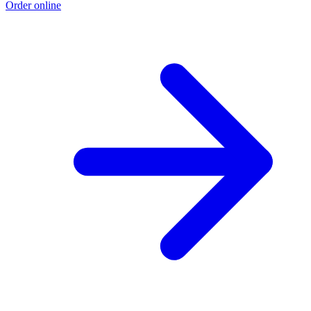
Order online