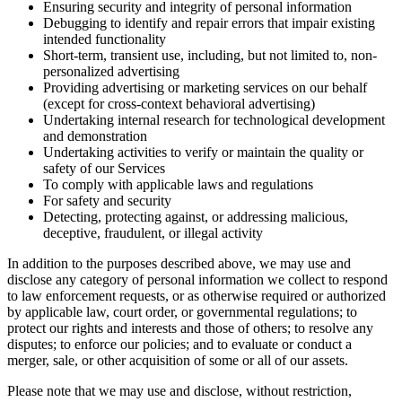
Ensuring security and integrity of personal information
Debugging to identify and repair errors that impair existing
intended functionality
Short-term, transient use, including, but not limited to, non-
personalized advertising
Providing advertising or marketing services on our behalf
(except for cross-context behavioral advertising)
Undertaking internal research for technological development
and demonstration
Undertaking activities to verify or maintain the quality or
safety of our Services
To comply with applicable laws and regulations
For safety and security
Detecting, protecting against, or addressing malicious,
deceptive, fraudulent, or illegal activity
In addition to the purposes described above, we may use and
disclose any category of personal information we collect to respond
to law enforcement requests, or as otherwise required or authorized
by applicable law, court order, or governmental regulations; to
protect our rights and interests and those of others; to resolve any
disputes; to enforce our policies; and to evaluate or conduct a
merger, sale, or other acquisition of some or all of our assets.
Please note that we may use and disclose, without restriction,