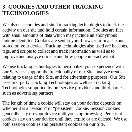
3. COOKIES AND OTHER TRACKING
TECHNOLOGIES
We also use cookies and similar tracking technologies to track the
activity on our site and hold certain information. Cookies are files
with small amounts of data which may include an anonymous
unique identifier. Cookies are sent to your browser from a site and
stored on your device. Tracking technologies also used are beacons,
tags, and scripts to collect and track information as well as to
improve and analyze our site and how people interact with it.
We use tracking technologies to personalize your experience with
our Services, support the functionality of our Site, analyze trends
relating to usage of the Site, and for advertising purposes. Our Site
uses first-party Tracking Technologies as well as Tracking
Technologies supported by our service providers and third parties,
such as advertising partners.
The length of time a cookie will stay on your device depends on
whether it is a “session” or “persistent” cookie. Session cookies
generally stay on your device until you stop browsing. Persistent
cookies stay on your device until they expire or are deleted. We use
both session cookies and persistent cookies on our Site.