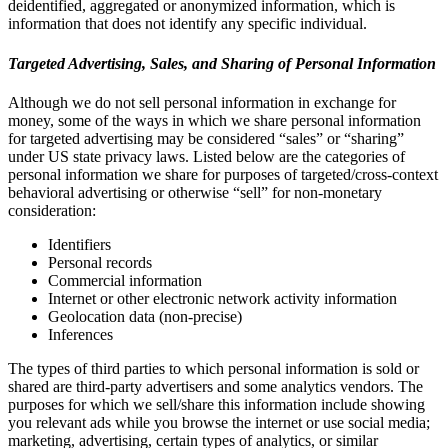
deidentified, aggregated or anonymized information, which is
information that does not identify any specific individual.
Targeted Advertising, Sales, and Sharing of Personal Information
Although we do not sell personal information in exchange for
money, some of the ways in which we share personal information
for targeted advertising may be considered “sales” or “sharing”
under US state privacy laws. Listed below are the categories of
personal information we share for purposes of targeted/cross-context
behavioral advertising or otherwise “sell” for non-monetary
consideration:
Identifiers
Personal records
Commercial information
Internet or other electronic network activity information
Geolocation data (non-precise)
Inferences
The types of third parties to which personal information is sold or
shared are third-party advertisers and some analytics vendors. The
purposes for which we sell/share this information include showing
you relevant ads while you browse the internet or use social media;
marketing, advertising, certain types of analytics, or similar