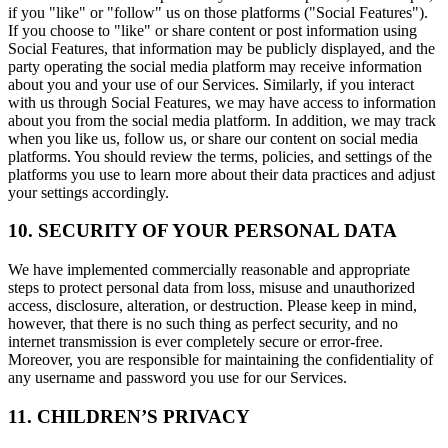
if you "like" or "follow" us on those platforms ("Social Features").
If you choose to "like" or share content or post information using
Social Features, that information may be publicly displayed, and the
party operating the social media platform may receive information
about you and your use of our Services. Similarly, if you interact
with us through Social Features, we may have access to information
about you from the social media platform. In addition, we may track
when you like us, follow us, or share our content on social media
platforms. You should review the terms, policies, and settings of the
platforms you use to learn more about their data practices and adjust
your settings accordingly.
10. SECURITY OF YOUR PERSONAL DATA
We have implemented commercially reasonable and appropriate
steps to protect personal data from loss, misuse and unauthorized
access, disclosure, alteration, or destruction. Please keep in mind,
however, that there is no such thing as perfect security, and no
internet transmission is ever completely secure or error-free.
Moreover, you are responsible for maintaining the confidentiality of
any username and password you use for our Services.
11. CHILDREN’S PRIVACY