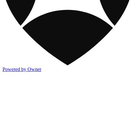
Powered by Owner