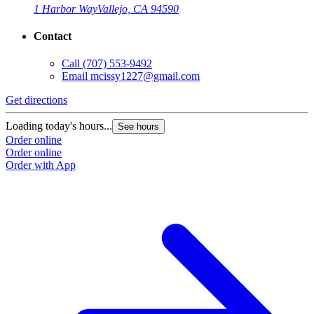
1 Harbor Way
Vallejo, CA 94590
Contact
Call
(707) 553-9492
Email
mcissy1227@gmail.com
Get directions
Loading today's hours...
See hours
Order online
Order online
Order with App