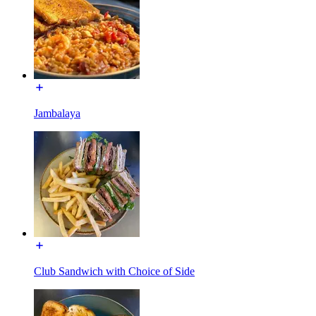
Jambalaya
Club Sandwich with Choice of Side