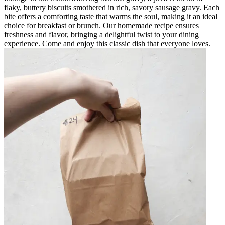
flaky, buttery biscuits smothered in rich, savory sausage gravy. Each
bite offers a comforting taste that warms the soul, making it an ideal
choice for breakfast or brunch. Our homemade recipe ensures
freshness and flavor, bringing a delightful twist to your dining
experience. Come and enjoy this classic dish that everyone loves.