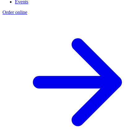
Events
Order online