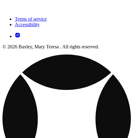
Terms of service
Accessibility
© 2026 Baxley, Mary Teresa . All rights reserved.