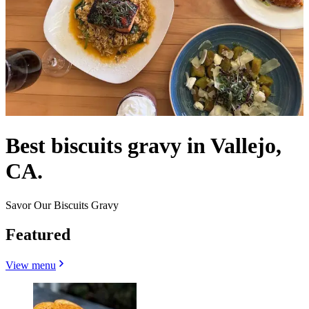
Best biscuits gravy in Vallejo,
CA.
Savor Our Biscuits Gravy
Featured
View menu