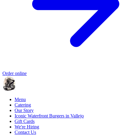
Order online
Menu
Catering
Our Story
Iconic Waterfront Burgers in Vallejo
Gift Cards
We're Hiring
Contact Us