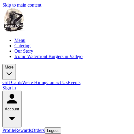
Skip to main content
Menu
Catering
Our Story
Iconic Waterfront Burgers in Vallejo
More
Gift Cards
We're Hiring
Contact Us
Events
Sign in
Account
Profile
Rewards
Orders
Logout