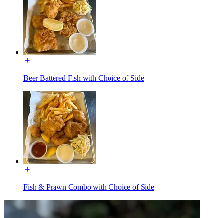
Beer Battered Fish with Choice of Side
Fish & Prawn Combo with Choice of Side