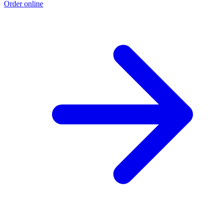
Order online