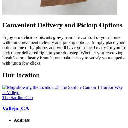
Convenient Delivery and Pickup Options
Enjoy our delicious biscuits gravy from the comfort of your home
with our convenient delivery and pickup options. Simply place your
order online or by phone, and we’ll have your meal ready for you to
pick up or delivered right to your doorstep. Whether you’re craving
breakfast or a hearty brunch, we make it easy to satisfy your appetite
with just a few clicks.
Our location
The Sardine Can
Vallejo, CA
Address