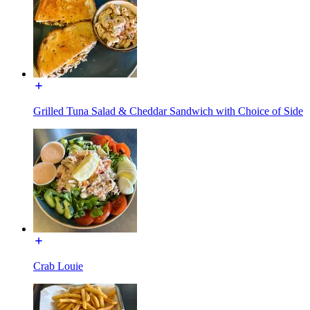
Grilled Tuna Salad & Cheddar Sandwich with Choice of Side
Crab Louie