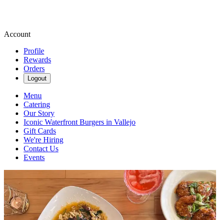
Account
Profile
Rewards
Orders
Logout
Menu
Catering
Our Story
Iconic Waterfront Burgers in Vallejo
Gift Cards
We're Hiring
Contact Us
Events