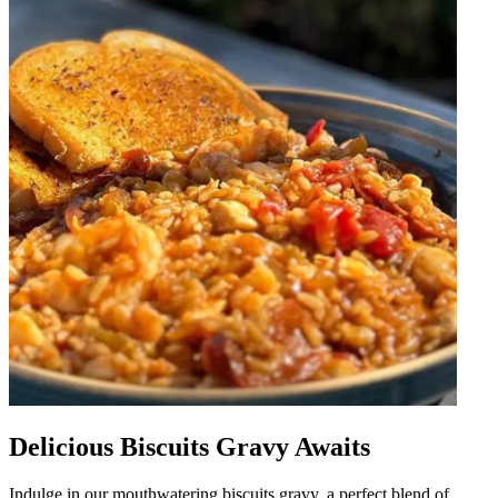
Delicious Biscuits Gravy Awaits
Indulge in our mouthwatering biscuits gravy, a perfect blend of