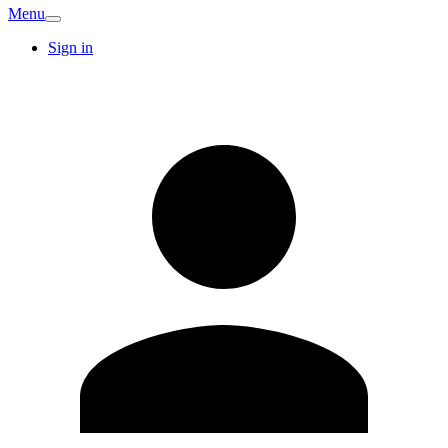
Menu
Sign in