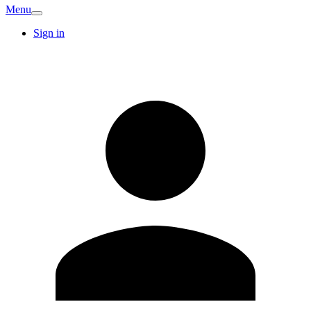
Menu
Sign in