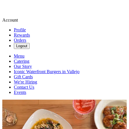
Account
Profile
Rewards
Orders
Logout
Menu
Catering
Our Story
Iconic Waterfront Burgers in Vallejo
Gift Cards
We're Hiring
Contact Us
Events