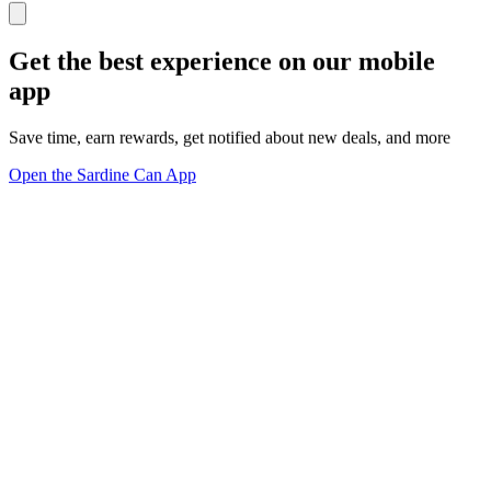
Get the best experience on our mobile
app
Save time, earn rewards, get notified about new deals, and more
Open the Sardine Can App