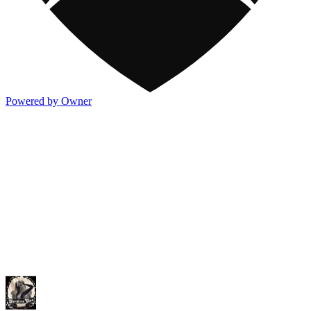
Powered by Owner