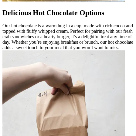
Delicious Hot Chocolate Options
Our hot chocolate is a warm hug in a cup, made with rich cocoa and
topped with fluffy whipped cream. Perfect for pairing with our fresh
crab sandwiches or a hearty burger, it’s a delightful treat any time of
day. Whether you’re enjoying breakfast or brunch, our hot chocolate
adds a sweet touch to your meal that you won’t want to miss.