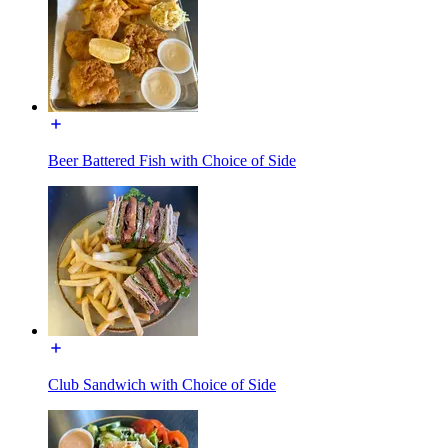
Beer Battered Fish with Choice of Side
Club Sandwich with Choice of Side