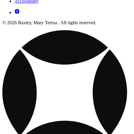
Accessibility
© 2026 Baxley, Mary Teresa . All rights reserved.