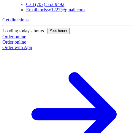
Call
(707) 553-9492
Email
mcissy1227@gmail.com
Get directions
Loading today's hours...
See hours
Order online
Order online
Order with App