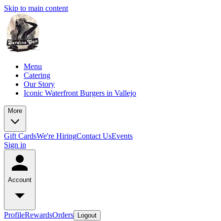
Skip to main content
Menu
Catering
Our Story
Iconic Waterfront Burgers in Vallejo
More
Gift Cards
We're Hiring
Contact Us
Events
Sign in
Account
Profile
Rewards
Orders
Logout