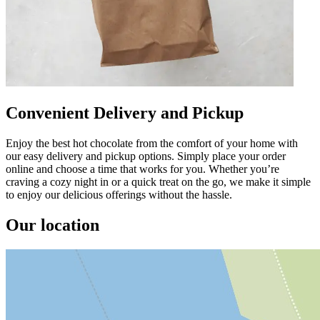
Convenient Delivery and Pickup
Enjoy the best hot chocolate from the comfort of your home with
our easy delivery and pickup options. Simply place your order
online and choose a time that works for you. Whether you’re
craving a cozy night in or a quick treat on the go, we make it simple
to enjoy our delicious offerings without the hassle.
Our location