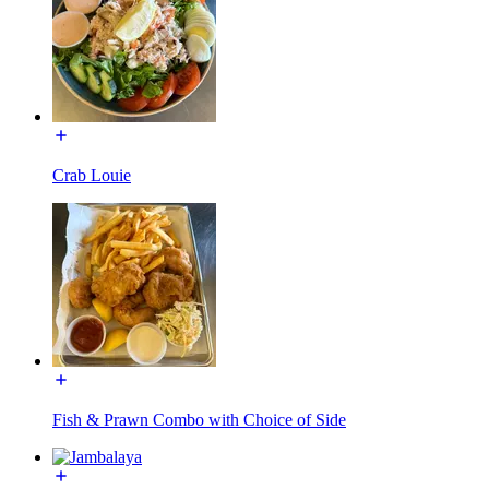
Crab Louie
Fish & Prawn Combo with Choice of Side