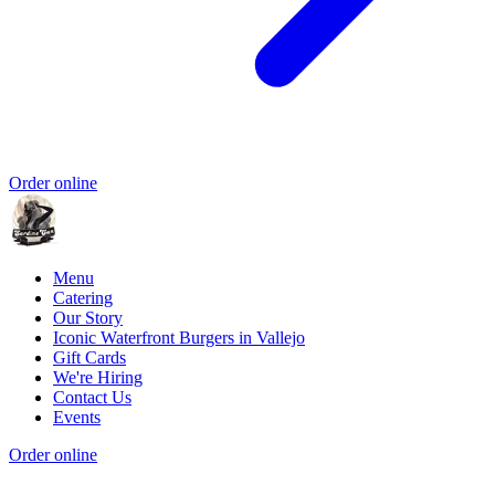
Order online
Menu
Catering
Our Story
Iconic Waterfront Burgers in Vallejo
Gift Cards
We're Hiring
Contact Us
Events
Order online