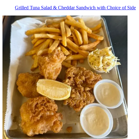
Grilled Tuna Salad & Cheddar Sandwich with Choice of Side