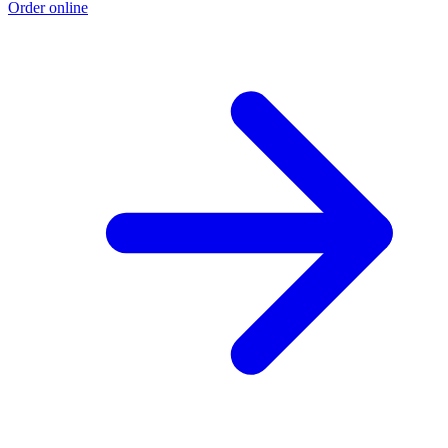
Order online