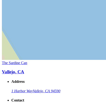
The Sardine Can
Vallejo, CA
Address
1 Harbor Way
Vallejo, CA 94590
Contact