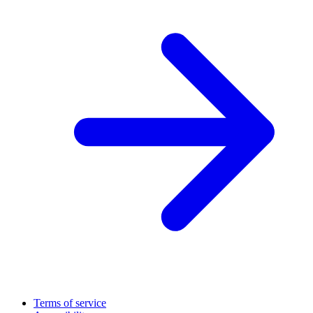
Terms of service