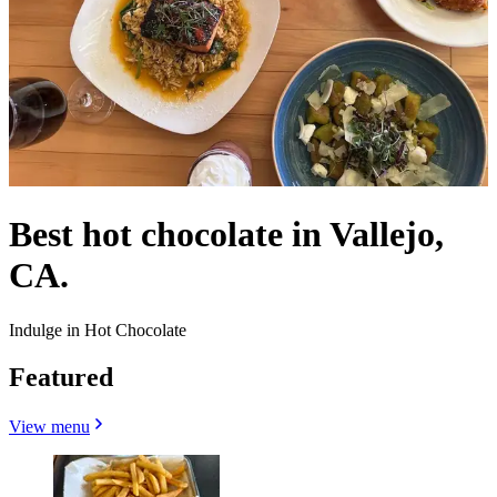
Best hot chocolate in Vallejo,
CA.
Indulge in Hot Chocolate
Featured
View menu