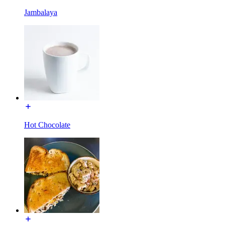
Jambalaya
Hot Chocolate