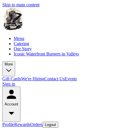
Skip to main content
Menu
Catering
Our Story
Iconic Waterfront Burgers in Vallejo
More
Gift Cards
We're Hiring
Contact Us
Events
Sign in
Account
Profile
Rewards
Orders
Logout