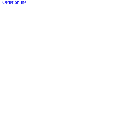
Order online