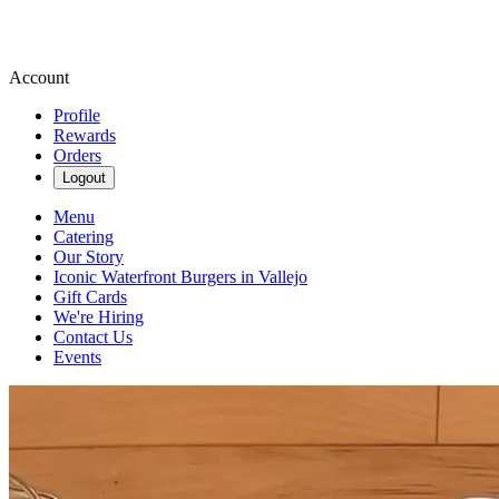
Account
Profile
Rewards
Orders
Logout
Menu
Catering
Our Story
Iconic Waterfront Burgers in Vallejo
Gift Cards
We're Hiring
Contact Us
Events